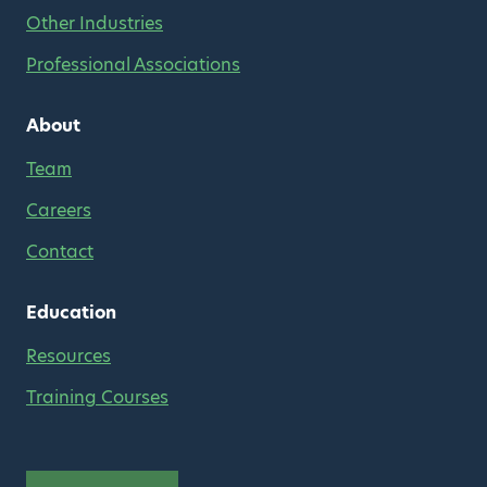
Other Industries
Professional Associations
About
Team
Careers
Contact
Education
Resources
Training Courses