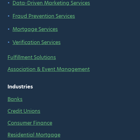
Data-Driven Marketing Services
Fraud Prevention Services
Mortgage Services
Verification Services
Fulfillment Solutions
Association & Event Management
Industries
Banks
Credit Unions
Consumer Finance
Residential Mortgage