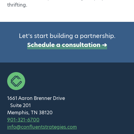
thrifting.
Let’s start building a partnership.
Schedule a consultation ➔
1661 Aaron Brenner Drive
Suite 201
Memphis, TN 38120
901-321-6700
info@confluentstrategies.com