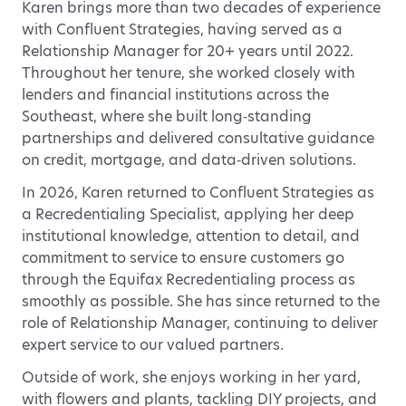
Karen brings more than two decades of experience
with Confluent Strategies, having served as a
Relationship Manager for 20+ years until 2022.
Throughout her tenure, she worked closely with
lenders and financial institutions across the
Southeast, where she built long‑standing
partnerships and delivered consultative guidance
on credit, mortgage, and data‑driven solutions.
In 2026, Karen returned to Confluent Strategies as
a Recredentialing Specialist, applying her deep
institutional knowledge, attention to detail, and
commitment to service to ensure customers go
through the Equifax Recredentialing process as
smoothly as possible. She has since returned to the
role of Relationship Manager, continuing to deliver
expert service to our valued partners.
Outside of work, she enjoys working in her yard,
with flowers and plants, tackling DIY projects, and