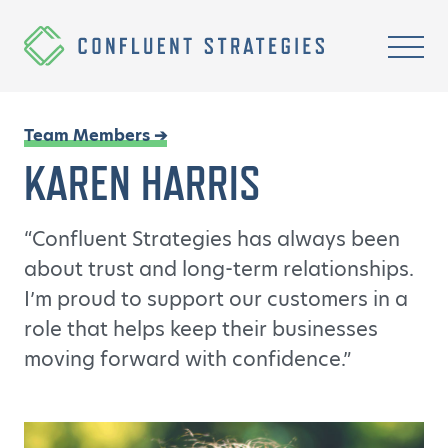
Skip to content
Homepage
Mobi
Team Members ➔
KAREN HARRIS
“Confluent Strategies has always been
about trust and long-term relationships.
I’m proud to support our customers in a
role that helps keep their businesses
moving forward with confidence.”