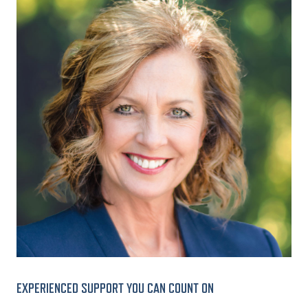
EXPERIENCED SUPPORT YOU CAN COUNT ON