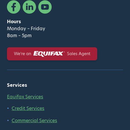
Facebook
Linked In
YouTube
Hours
Monday – Friday
8am – 5pm
Equifax
We're an
Sales Agent
Services
Equifax Services
Credit Services
Commercial Services