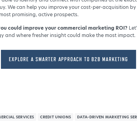
uy. We can help you improve your cost-per-acquisition by
most promising, active prospects.
you could improve your commercial marketing ROI?
Let
gy and where fresher insight could make the most impact.
EXPLORE A SMARTER APPROACH TO B2B MARKETING
ERCIAL SERVICES
CREDIT UNIONS
DATA-DRIVEN MARKETING SER