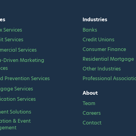
es
Industries
x Services
Banks
it Services
Credit Unions
Consumer Finance
ercial Services
Residential Mortgage
-Driven Marketing
ices
Other Industries
d Prevention Services
Professional Associati
gage Services
About
fication Services
Team
ment Solutions
Careers
ation & Event
Contact
gement