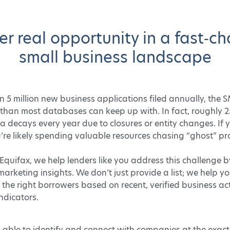
er real opportunity in a fast‑c
small business landscape
 5 million new business applications filed annually, the 
 than most databases can keep up with. In fact, roughly 
 decays every year due to closures or entity changes. If 
you’re likely spending valuable resources chasing “ghost” pr
Equifax, we help lenders like you address this challenge 
marketing insights. We don’t just provide a list; we help y
the right borrowers based on recent, verified business ac
ndicators.
 able to identify and connect with companies at the exac