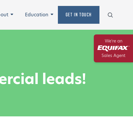
Search
out
Education
GET IN TOUCH
Expand
Expand
We're an
Equifax
Sales Agent
rcial leads!