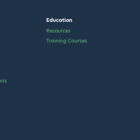
Education
Resources
Training Courses
ons