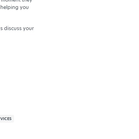
 helping you
’s discuss your
VICES