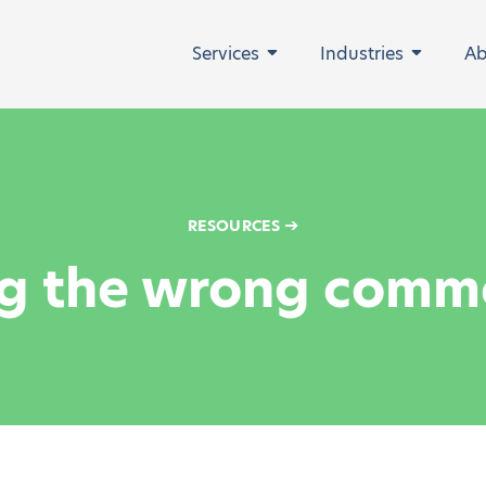
Services
Industries
Ab
Expand
Expand
➔
RESOURCES
g the wrong comme