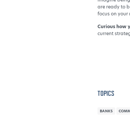
are ready to b
focus on your 
Curious how 
current strate
TOPICS
BANKS
COMM