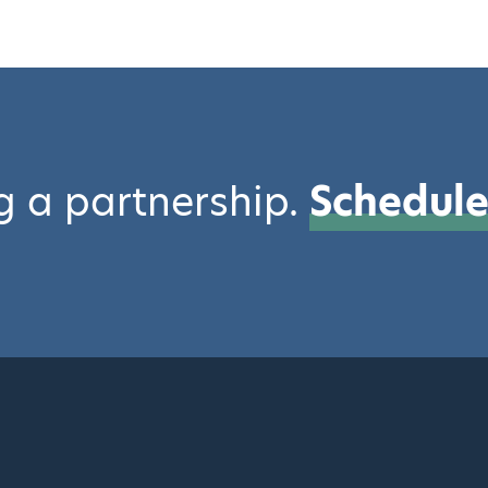
ng a partnership.
Schedule