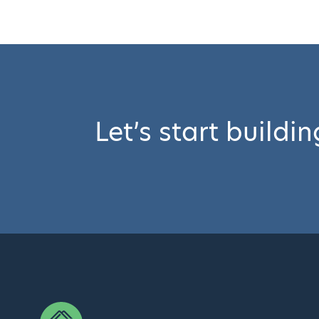
Let’s start buildi