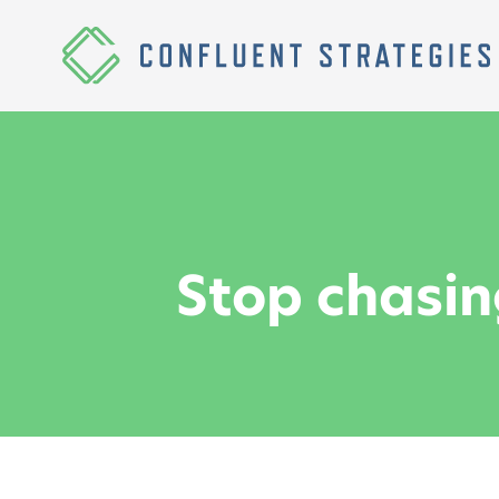
Skip to content
Homepage
Stop chasin