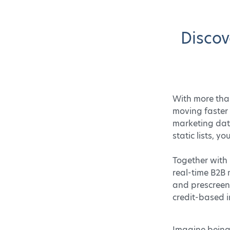
Discov
With more than
moving faster
marketing data
static lists, 
Together with 
real-time B2B 
and prescreen 
credit-based i
Imagine being