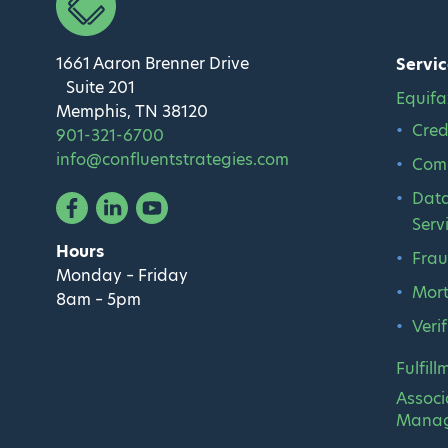
1661 Aaron Brenner Drive
Servic
Suite 201
Equifa
Memphis, TN 38120
Cred
901-321-6700
info@confluentstrategies.com
Comm
Data
Facebook
Linked In
YouTube
Serv
Hours
Frau
Monday – Friday
Mort
8am – 5pm
Veri
Fulfill
Associ
Mana