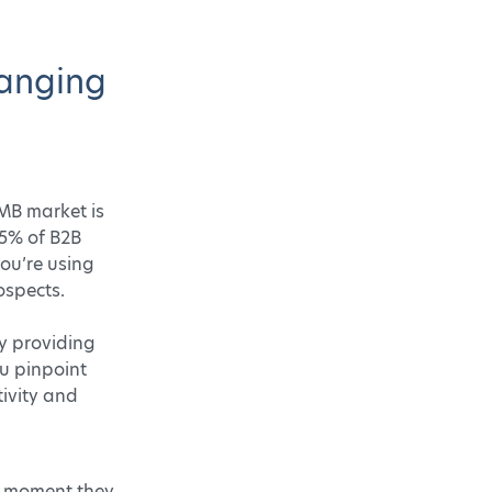
hanging
SMB market is
25% of B2B
you’re using
ospects.
by providing
ou pinpoint
tivity and
t moment they