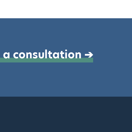
 a consultation ➔