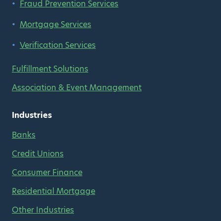
Fraud Prevention Services
Mortgage Services
Verification Services
Fulfillment Solutions
Association & Event Management
Industries
Banks
Credit Unions
Consumer Finance
Residential Mortgage
Other Industries