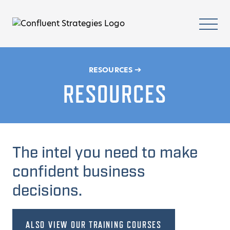
Skip to content
Homepage
Mobi
➔
RESOURCES
RESOURCES
The intel you need to make
confident business
decisions.
ALSO VIEW OUR TRAINING COURSES