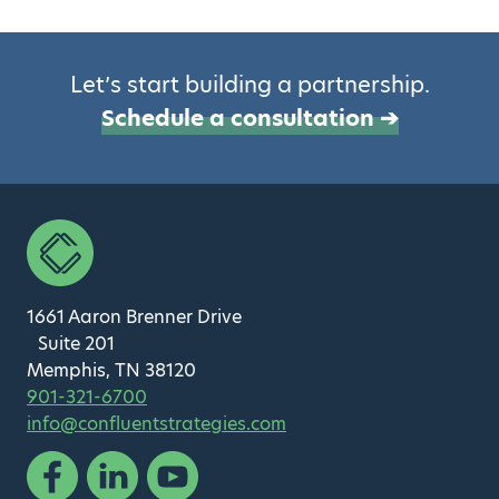
Let’s start building a partnership.
Schedule a consultation ➔
1661 Aaron Brenner Drive
Suite 201
Memphis, TN 38120
901-321-6700
info@confluentstrategies.com
Facebook
Linked In
YouTube