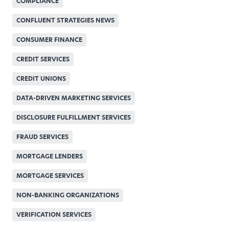
COMPLIANCE
CONFLUENT STRATEGIES NEWS
CONSUMER FINANCE
CREDIT SERVICES
CREDIT UNIONS
DATA-DRIVEN MARKETING SERVICES
DISCLOSURE FULFILLMENT SERVICES
FRAUD SERVICES
MORTGAGE LENDERS
MORTGAGE SERVICES
NON-BANKING ORGANIZATIONS
VERIFICATION SERVICES