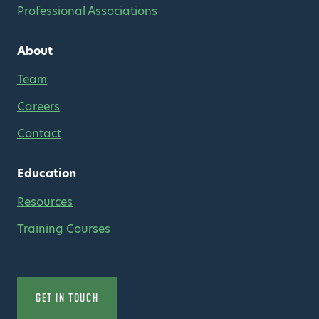
Professional Associations
About
Team
Careers
Contact
Education
Resources
Training Courses
GET IN TOUCH