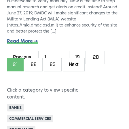
cumbersome to verify manually. Now is the time to stop
manual research and get alerts on credit instead! Around
June 27, 2019, DMDC will make significant changes to the
Military Lending Act (MLA) website
(https://mla.dmdc.osd.mil) to enhance security of the site
and better protect the […]
Read More ➔
Previous
1
…
19
20
21
22
23
Next
Click a category to view specific
content.
BANKS
COMMERCIAL SERVICES