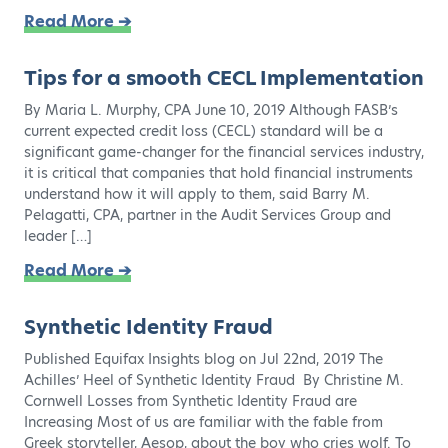
Read More ➔
Tips for a smooth CECL Implementation
By Maria L. Murphy, CPA June 10, 2019 Although FASB’s
current expected credit loss (CECL) standard will be a
significant game-changer for the financial services industry,
it is critical that companies that hold financial instruments
understand how it will apply to them, said Barry M.
Pelagatti, CPA, partner in the Audit Services Group and
leader […]
Read More ➔
Synthetic Identity Fraud
Published Equifax Insights blog on Jul 22nd, 2019 The
Achilles’ Heel of Synthetic Identity Fraud By Christine M.
Cornwell Losses from Synthetic Identity Fraud are
Increasing Most of us are familiar with the fable from
Greek storyteller, Aesop, about the boy who cries wolf. To