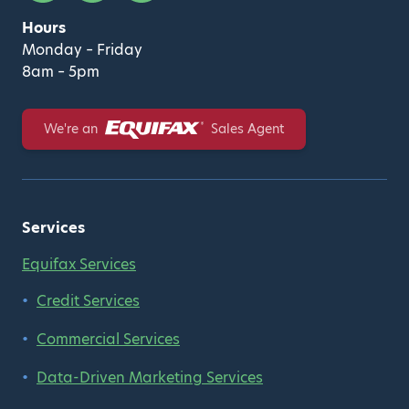
Hours
Monday – Friday
8am – 5pm
Equifax
We're an
Sales Agent
Services
Equifax Services
Credit Services
Commercial Services
Data-Driven Marketing Services