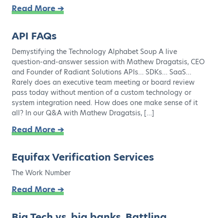
Read More ➔
API FAQs
Demystifying the Technology Alphabet Soup A live
question-and-answer session with Mathew Dragatsis, CEO
and Founder of Radiant Solutions APIs… SDKs… SaaS…
Rarely does an executive team meeting or board review
pass today without mention of a custom technology or
system integration need. How does one make sense of it
all? In our Q&A with Mathew Dragatsis, […]
Read More ➔
Equifax Verification Services
The Work Number
Read More ➔
Big Tech vs. big banks. Battling.