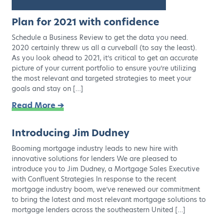
Plan for 2021 with confidence
Schedule a Business Review to get the data you need.
2020 certainly threw us all a curveball (to say the least).
As you look ahead to 2021, it’s critical to get an accurate
picture of your current portfolio to ensure you’re utilizing
the most relevant and targeted strategies to meet your
goals and stay on […]
Read More ➔
Introducing Jim Dudney
Booming mortgage industry leads to new hire with
innovative solutions for lenders We are pleased to
introduce you to Jim Dudney, a Mortgage Sales Executive
with Confluent Strategies In response to the recent
mortgage industry boom, we’ve renewed our commitment
to bring the latest and most relevant mortgage solutions to
mortgage lenders across the southeastern United […]