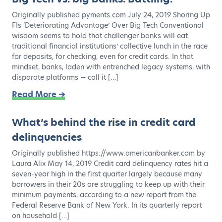
Originally published pyments.com July 24, 2019 Shoring Up
FIs ‘Deteriorating Advantage’ Over Big Tech Conventional
wisdom seems to hold that challenger banks will eat
traditional financial institutions’ collective lunch in the race
for deposits, for checking, even for credit cards. In that
mindset, banks, laden with entrenched legacy systems, with
disparate platforms — call it […]
Read More ➔
What’s behind the rise in credit card
delinquencies
Originally published https://www.americanbanker.com by
Laura Alix May 14, 2019 Credit card delinquency rates hit a
seven-year high in the first quarter largely because many
borrowers in their 20s are struggling to keep up with their
minimum payments, according to a new report from the
Federal Reserve Bank of New York. In its quarterly report
on household […]