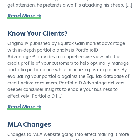
get attention, he pretends a wolf is attacking his sheep. […]
Read More ➔
Know Your Clients?
Originally published by Equifax Gain market advantage
with in-depth portfolio analysis PortfolioID
Advantage™ provides a comprehensive view into the
credit profile of your customers to help optimally manage
portfolio performance while minimizing risk exposure. By
evaluating your portfolio against the Equifax database of
credit active consumers, PortfolioID Advantage delivers
deeper consumer insights to enable your business to
effectively: PortfolioID […]
Read More ➔
MLA Changes
Changes to MLA website going into effect making it more